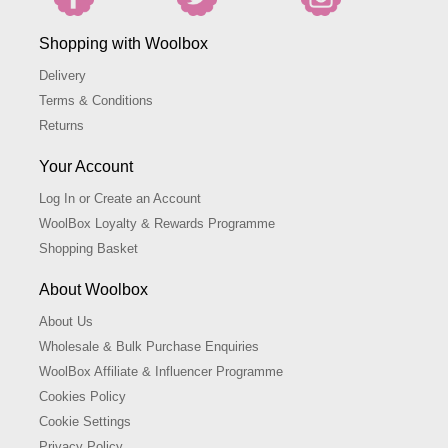
Shopping with Woolbox
Delivery
Terms & Conditions
Returns
Your Account
Log In or Create an Account
WoolBox Loyalty & Rewards Programme
Shopping Basket
About Woolbox
About Us
Wholesale & Bulk Purchase Enquiries
WoolBox Affiliate & Influencer Programme
Cookies Policy
Cookie Settings
Privacy Policy