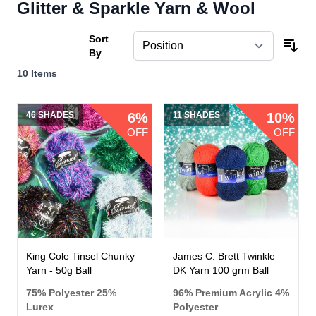
Glitter & Sparkle Yarn & Wool
Sort
By
10
Items
46 SHADES
6%
11 SHADES
10%
OFF
OFF
King Cole Tinsel Chunky
James C. Brett Twinkle
Yarn - 50g Ball
DK Yarn 100 grm Ball
75% Polyester 25%
96% Premium Acrylic 4%
Lurex
Polyester