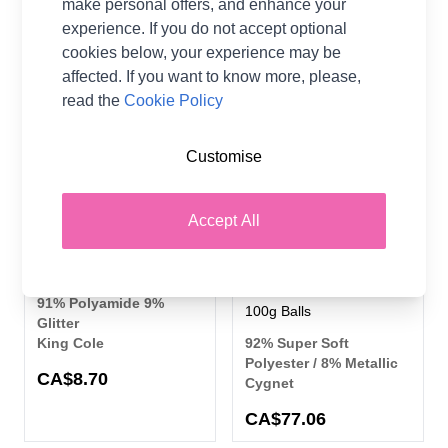
make personal offers, and enhance your
experience. If you do not accept optional
cookies below, your experience may be
8 SHADES
5%
8 SHADES
OFF
affected. If you want to know more, please,
read the
Cookie Policy
Customise
Accept All
King Cole Truffle Glitz DK
Cygnet Yarns Jellybaby
Yarn 100grm Ball
Glitter Chunky Chenille 10
Ball Value Pack - 10 x
91% Polyamide 9%
100g Balls
Glitter
King Cole
92% Super Soft
Polyester / 8% Metallic
CA$8.70
Cygnet
CA$77.06