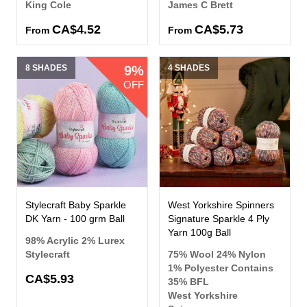
King Cole
James C Brett
CA$4.52
CA$5.73
From
From
8 SHADES
9%
4 SHADES
OFF
Stylecraft Baby Sparkle
West Yorkshire Spinners
DK Yarn - 100 grm Ball
Signature Sparkle 4 Ply
Yarn 100g Ball
98% Acrylic 2% Lurex
Stylecraft
75% Wool 24% Nylon
1% Polyester Contains
CA$5.93
35% BFL
West Yorkshire