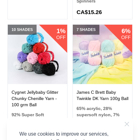
Spinners
CA$15.26
10 SHADES
1%
7 SHADES
6%
OFF
OFF
Cygnet Jellybaby Glitter
James C Brett Baby
Chunky Chenille Yarn -
Twinkle DK Yarn 100g Ball
100 grm Ball
65% acrylic, 28%
92% Super Soft
supersoft nylon, 7%
Polyester / 8% Metallic
lurex
Cygnet
James C Brett
We use cookies to improve our services,
CA$8.18
CA$6.09
From