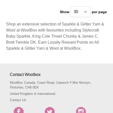
Show
per page
pe
Shop an extensive selection of Sparkle & Glitter Yarn &
Wool at WoolBox with favourites including Stylecraft
Baby Sparkle, King Cole Tinsel Chunky & James C.
Brett Twinkle DK. Earn Loyalty Reward Points on All
Sparkle & Glitter Yarn & Wool at WoolBox.
Contact Woolbox
WoolBox Canada, Coast Road, Llanerch-Y-Mor Mostyn,
Flintshire, CH8 9DX
United Kingdom & International
Contact Us