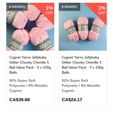
8 SHADES
1%
8 SHADES
1%
OFF
OFF
Cygnet Yarns Jellybaby
Cygnet Yarns Jellybaby
Glitter Chunky Chenille 5
Glitter Chunky Chenille 3
Ball Value Pack - 5 x 100g
Ball Value Pack - 3 x 100g
Balls
Balls
92% Super Soft
92% Super Soft
Polyester / 8% Metallic
Polyester / 8% Metallic
Cygnet
Cygnet
CA$39.68
CA$24.17