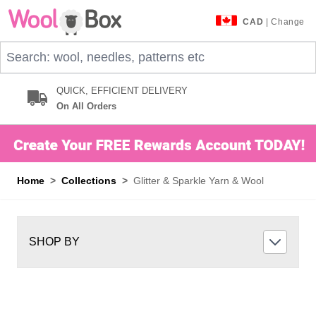
Skip to Content
CAD
| Change
Search: wool, needles, patterns etc
QUICK, EFFICIENT DELIVERY
On All Orders
Home
>
Collections
>
Glitter & Sparkle Yarn & Wool
SHOP BY