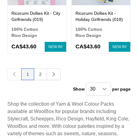
Ricorumi Dollies Kit - City
Ricorumi Dollies Kit -
Girlfriends (019)
Holiday Girlfriends (018)
100% Cotton
100% Cotton
Rico Design
Rico Design
CA$43.60
CA$43.60
NEW IN!
NEW IN!
1
2
You're currently reading page
Page
Show
per page
pe
Shop the collection of Yarn & Wool Colour Packs
available at WoolBox for popular brands including
Stylecraft, Scheepjes, Rico Design, Hayfield, King Cole,
WoolBox and more. With colour palettes inspired by a
variety of themes such as sweets, nature, seasons,