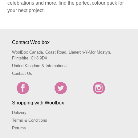
celebrations and more, find the perfect colour pack for
your next project.
Contact Woolbox
WoolBox Canada, Coast Road, Llanerch-Y-Mor Mostyn,
Flintshire, CH8 9DX
United Kingdom & International
Contact Us
Shopping with Woolbox
Delivery
Terms & Conditions
Returns