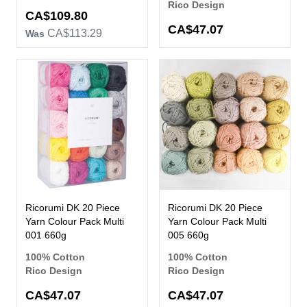
Rico Design
Now
CA$109.80
CA$47.07
CA$113.29
Was
Ricorumi DK 20 Piece
Ricorumi DK 20 Piece
Yarn Colour Pack Multi
Yarn Colour Pack Multi
001 660g
005 660g
100% Cotton
100% Cotton
Rico Design
Rico Design
CA$47.07
CA$47.07