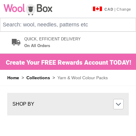
Skip to Content
CAD
| Change
Search: wool, needles, patterns etc
QUICK, EFFICIENT DELIVERY
On All Orders
Home
>
Collections
>
Yarn & Wool Colour Packs
SHOP BY