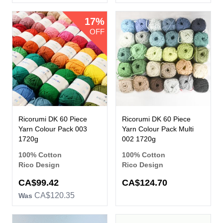
17%
OFF
Ricorumi DK 60 Piece
Ricorumi DK 60 Piece
Yarn Colour Pack 003
Yarn Colour Pack Multi
1720g
002 1720g
100% Cotton
100% Cotton
Rico Design
Rico Design
Now
CA$99.42
CA$124.70
CA$120.35
Was