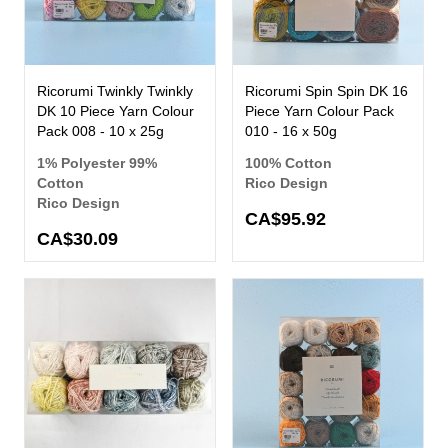
Ricorumi Twinkly Twinkly
Ricorumi Spin Spin DK 16
DK 10 Piece Yarn Colour
Piece Yarn Colour Pack
Pack 008 - 10 x 25g
010 - 16 x 50g
1% Polyester 99%
100% Cotton
Cotton
Rico Design
Rico Design
CA$95.92
CA$30.09