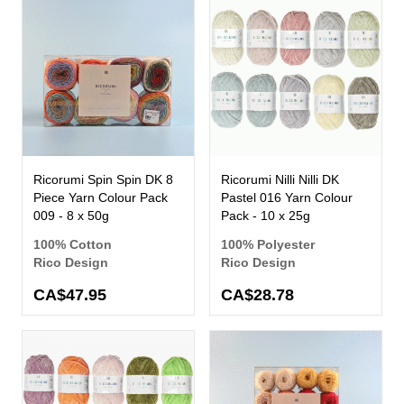
Ricorumi Spin Spin DK 8
Ricorumi Nilli Nilli DK
Piece Yarn Colour Pack
Pastel 016 Yarn Colour
009 - 8 x 50g
Pack - 10 x 25g
100% Cotton
100% Polyester
Rico Design
Rico Design
CA$47.95
CA$28.78