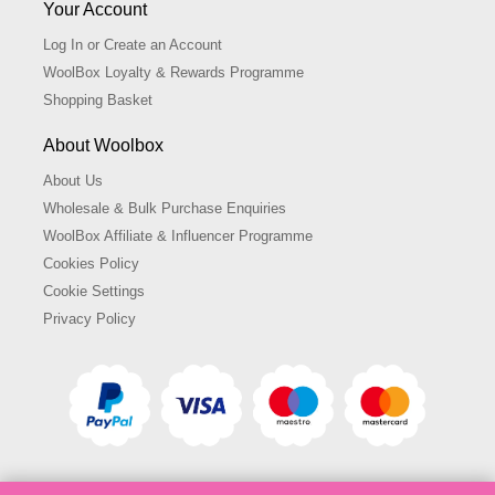
Your Account
Log In or Create an Account
WoolBox Loyalty & Rewards Programme
Shopping Basket
About Woolbox
About Us
Wholesale & Bulk Purchase Enquiries
WoolBox Affiliate & Influencer Programme
Cookies Policy
Cookie Settings
Privacy Policy