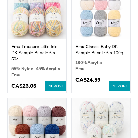
Emu Treasure Little Isle
Emu Classic Baby DK
DK Sample Bundle 6 x
Sample Bundle 6 x 100g
50g
100% Acrylic
55% Nylon, 45% Acrylic
Emu
Emu
CA$24.59
CA$26.06
NEW IN!
NEW IN!