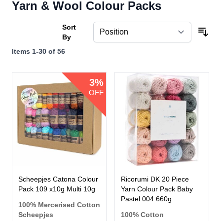
Yarn & Wool Colour Packs
Sort
By
Items
1
-
30
of
56
3%
OFF
Scheepjes Catona Colour
Ricorumi DK 20 Piece
Pack 109 x10g Multi 10g
Yarn Colour Pack Baby
Pastel 004 660g
100% Mercerised Cotton
Scheepjes
100% Cotton