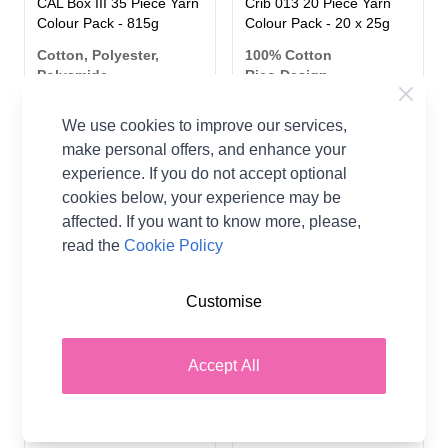
CAL Box III 35 Piece Yarn
Crib 013 20 Piece Yarn
Colour Pack - 815g
Colour Pack - 20 x 25g
Cotton, Polyester,
100% Cotton
Polyamide
Rico Design
Rico Design
CA$47.08
We use cookies to improve our services,
CA$102.91
make personal offers, and enhance your
experience. If you do not accept optional
cookies below, your experience may be
affected. If you want to know more, please,
read the
Cookie Policy
Customise
Accept All
Ricorumi Christmas CAL
Scheepjes Scrumptious
Kit II - Christmas Baubles
DK Yarn Colour Pack
Yarn Colour Pack
Multi 80x30g