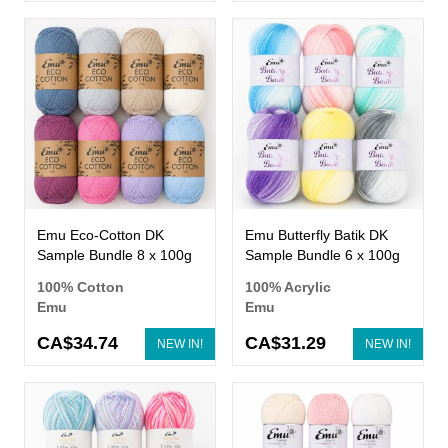
Emu Eco-Cotton DK
Emu Butterfly Batik DK
Sample Bundle 8 x 100g
Sample Bundle 6 x 100g
100% Cotton
100% Acrylic
Emu
Emu
CA$34.74
CA$31.29
NEW IN!
NEW IN!