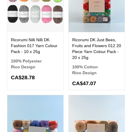
Ricorumi Nilli Nilli DK
Ricorumi DK Just Bees,
Fashion 017 Yarn Colour
Fruits and Flowers 012 20
Pack - 10 x 25g
Piece Yarn Colour Pack -
20 x 25g
100% Polyester
Rico Design
100% Cotton
Rico Design
CA$28.78
CA$47.07