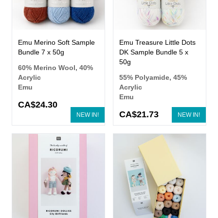
Emu Merino Soft Sample
Emu Treasure Little Dots
Bundle 7 x 50g
DK Sample Bundle 5 x
50g
60% Merino Wool, 40%
Acrylic
55% Polyamide, 45%
Emu
Acrylic
Emu
CA$24.30
CA$21.73
NEW IN!
NEW IN!