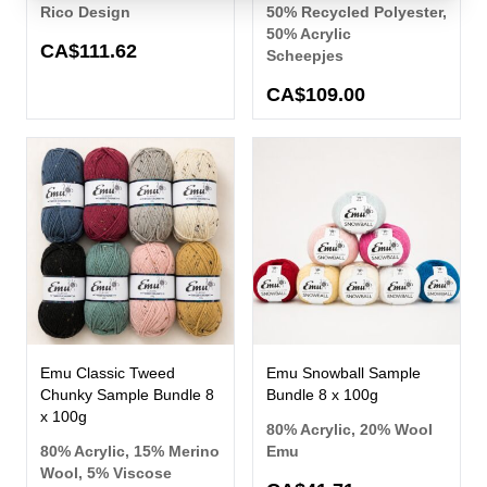
Rico Design
50% Recycled Polyester,
50% Acrylic
CA$111.62
Scheepjes
CA$109.00
Emu Classic Tweed
Emu Snowball Sample
Chunky Sample Bundle 8
Bundle 8 x 100g
x 100g
80% Acrylic, 20% Wool
80% Acrylic, 15% Merino
Emu
Wool, 5% Viscose