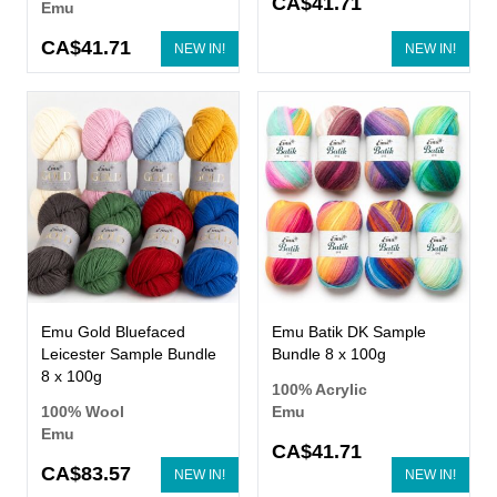
CA$41.71
Emu
CA$41.71
NEW IN!
NEW IN!
Emu Gold Bluefaced
Emu Batik DK Sample
Leicester Sample Bundle
Bundle 8 x 100g
8 x 100g
100% Acrylic
100% Wool
Emu
Emu
CA$41.71
CA$83.57
NEW IN!
NEW IN!