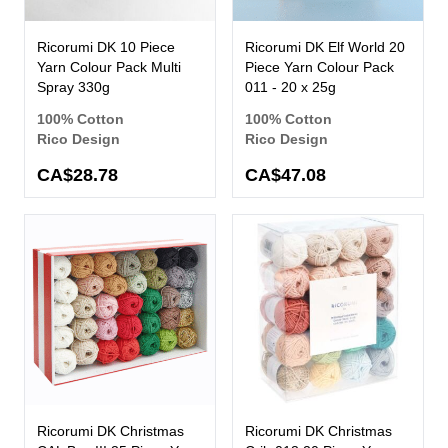
Ricorumi DK 10 Piece
Ricorumi DK Elf World 20
Yarn Colour Pack Multi
Piece Yarn Colour Pack
Spray 330g
011 - 20 x 25g
100% Cotton
100% Cotton
Rico Design
Rico Design
CA$28.78
CA$47.08
Ricorumi DK Christmas
Ricorumi DK Christmas