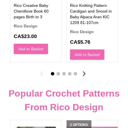
Rico Creative Baby
Rico Knitting Pattern
Chenillove Book 60
Cardigan and Snood in
pages Birth to 3
Baby Alpaca Aran KIC
1209 81-107cm
Rico Design
Rico Design
CA$23.00
CA$5.76
Add to Basket
Add to Basket
Popular Crochet Patterns
From Rico Design
2 OPTIONS