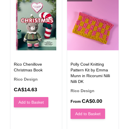
Rico Chenillove
Polly Cowl Knitting
Christmas Book
Pattern Kit by Emma
Munn in Ricorumi Nilli
Rico Design
Nilli DK
N
CA$14.63
Rico Design
CA$0.00
From
Add to Basket
Add to Basket