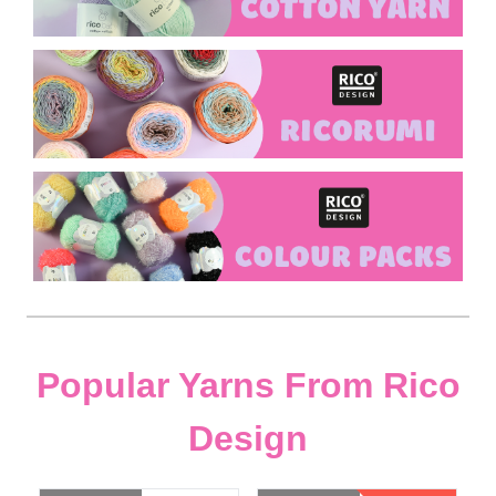
Popular Yarns From Rico
Design