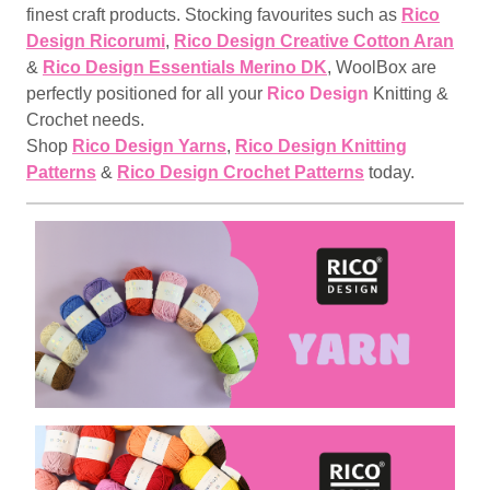
finest craft products. Stocking favourites such as
Rico
Design Ricorumi
,
Rico Design Creative Cotton Aran
&
Rico Design Essentials Merino DK
, WoolBox are
perfectly positioned for all your
Rico Design
Knitting &
Crochet needs.
Shop
Rico Design Yarns
,
Rico Design Knitting
Patterns
&
Rico Design Crochet Patterns
today.