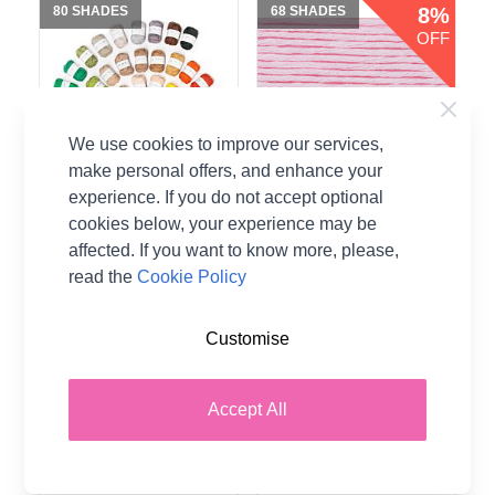
80 SHADES
68 SHADES
8%
OFF
We use cookies to improve our services,
make personal offers, and enhance your
experience. If you do not accept optional
cookies below, your experience may be
affected. If you want to know more, please,
Rico Creative Ricorumi
Rico Creative Cotton
read the
Cookie Policy
DK Yarn - 25g Ball
Aran Yarn - 50g Ball
100% Cotton
100% Cotton
Customise
Rico Design
Rico Design
CA$2.89
CA$4.33
From
Accept All
CA$4.69
Was
Add to Basket
Add to Basket