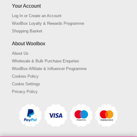
Your Account
Log In or Create an Account
WoolBox Loyalty & Rewards Programme
Shopping Basket
About Woolbox
About Us
Wholesale & Bulk Purchase Enquiries
WoolBox Affiliate & Influencer Programme
Cookies Policy
Cookie Settings
Privacy Policy