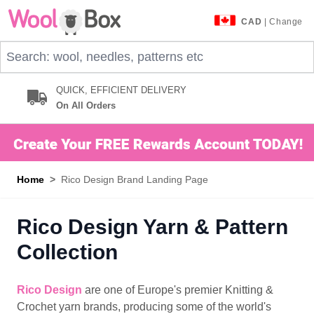
Skip to Content
CAD
| Change
Search: wool, needles, patterns etc
QUICK, EFFICIENT DELIVERY
On All Orders
Home
>
Rico Design Brand Landing Page
Rico Design Yarn & Pattern
Collection
Rico Design
are one of Europe's premier Knitting &
Crochet yarn brands, producing some of the world's