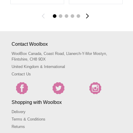
Contact Woolbox
WoolBox Canada, Coast Road, Llanerch-Y-Mor Mostyn,
Flintshire, CH8 9DX
United Kingdom & International
Contact Us
Shopping with Woolbox
Delivery
Terms & Conditions
Returns