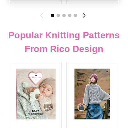
Popular Knitting Patterns
From Rico Design