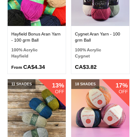
Hayfield Bonus Aran Yarn
Cygnet Aran Yarn - 100
- 100 grm Ball
grm Ball
100% Acrylic
100% Acrylic
Hayfield
Cygnet
CA$4.34
CA$3.82
From
11 SHADES
13%
18 SHADES
17%
OFF
OFF