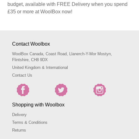
budget, available with FREE Delivery when you spend
£35 or more at WoolBox now!
Contact Woolbox
WoolBox Canada, Coast Road, Llanerch-Y-Mor Mostyn,
Flintshire, CH8 9DX
United Kingdom & International
Contact Us
Shopping with Woolbox
Delivery
Terms & Conditions
Returns