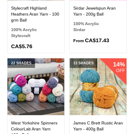
Stylecraft Highland
Sirdar Jewelspun Aran
Heathers Aran Yarn - 100
Yarn - 200g Ball
grm Ball
100% Acrylic
100% Acrylic
Sirdar
Stylecraft
CA$17.43
From
CA$5.76
22 SHADES
33 SHADES
14%
OFF
West Yorkshire Spinners
James C Brett Rustic Aran
ColourLab Aran Yarn
Yarn - 400g Ball