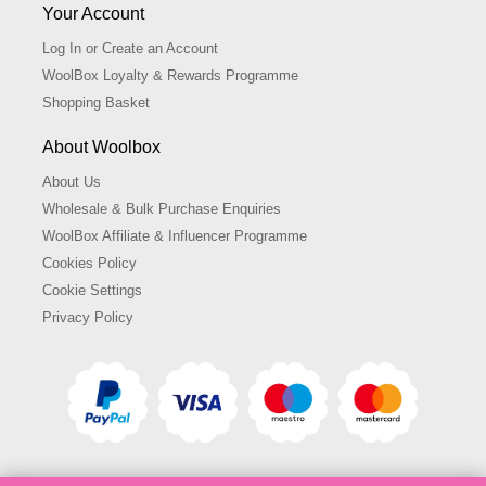
Your Account
Log In or Create an Account
WoolBox Loyalty & Rewards Programme
Shopping Basket
About Woolbox
About Us
Wholesale & Bulk Purchase Enquiries
WoolBox Affiliate & Influencer Programme
Cookies Policy
Cookie Settings
Privacy Policy