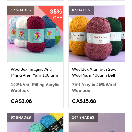
12 SHADES
35%
8 SHADES
OFF
WoolBox Imagine Anti-
WoolBox Aran with 25%
Pilling Aran Yarn 100 grm
Wool Yarn 400grm Ball
100% Anti-Pilling Acrylic
75% Acrylic 25% Wool
Woolbox
Woolbox
CA$3.06
CA$15.68
93 SHADES
107 SHADES