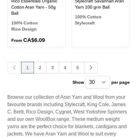
Rico Essentials Organic
Stylecraft Savannah Aran
Cotton Aran Yarn - 50g
Yarn 100 grm Ball
Ball
100% Cotton
100% Cotton
Stylecraft
Rico Design
CA$6.09
From
1
2
3
4
5
You're currently reading page
Page
Page
Page
Page
Show
per page
pe
Browse our collection of Aran Yarn and Wool from your
favourite brands including Stylecraft, King Cole, James
C. Brett, Rico Design, Cygnet, West Yorkshire Spinners
and our own WoolBox range. These medium weight
yarns are the perfect choice for blankets, cardigans and
jackets. We have Aran Yarn and Wool to suit every