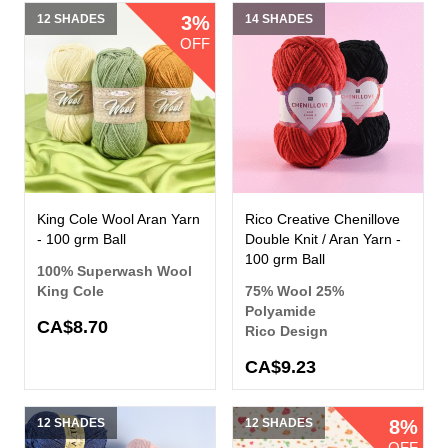
12 SHADES
3%
14 SHADES
OFF
King Cole Wool Aran Yarn
Rico Creative Chenillove
- 100 grm Ball
Double Knit / Aran Yarn -
100 grm Ball
100% Superwash Wool
King Cole
75% Wool 25%
Polyamide
CA$8.70
Rico Design
CA$9.23
12 SHADES
12 SHADES
8%
OFF