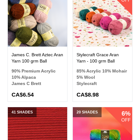
James C. Brett Aztec Aran
Stylecraft Grace Aran
Yarn 100 grm Ball
Yarn - 100 grm Ball
90% Premium Acrylic
85% Acrylic 10% Mohair
10% Alpaca
5% Wool
James C Brett
Stylecraft
CA$6.54
CA$8.98
41 SHADES
20 SHADES
6%
OFF