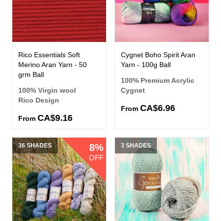
Rico Essentials Soft
Cygnet Boho Spirit Aran
Merino Aran Yarn - 50
Yarn - 100g Ball
grm Ball
100% Premium Acrylic
100% Virgin wool
Cygnet
Rico Design
CA$6.96
From
CA$9.16
From
36 SHADES
8%
3 SHADES
OFF