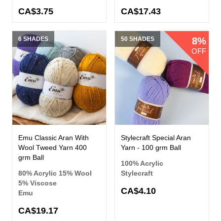
CA$3.75
CA$17.43
6 SHADES
50 SHADES
8%
OFF
Emu Classic Aran With
Stylecraft Special Aran
Wool Tweed Yarn 400
Yarn - 100 grm Ball
grm Ball
100% Acrylic
80% Acrylic 15% Wool
Stylecraft
5% Viscose
CA$4.10
Emu
CA$19.17