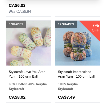
CA$6.03
CA$6.94
Was
6 SHADES
12 SHADES
7%
OFF
Stylecraft Love You Aran
Stylecraft Impressions
Yarn - 100 grm Ball
Aran Yarn - 100 grm ball
60% Cotton 40% Acrylic
100& Acrylic
Stylecraft
Stylecraft
CA$8.02
CA$7.49