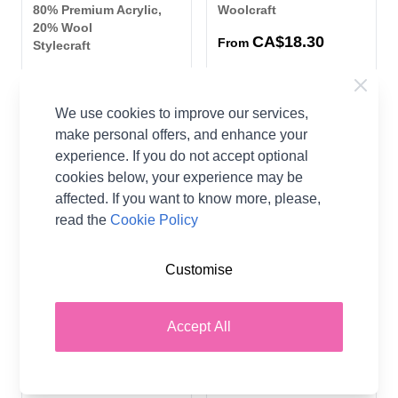
80% Premium Acrylic,
Woolcraft
20% Wool
CA$18.30
From
Stylecraft
CA$23.30
We use cookies to improve our services,
36 SHADES
22 SHADES
make personal offers, and enhance your
experience. If you do not accept optional
cookies below, your experience may be
affected. If you want to know more, please,
read the
Cookie Policy
Customise
Scheepjes Stone Washed
Scheepjes River Washed
XL Aran Yarn 50 grm Ball
XL Aran Yarn 50 grm Ball
Accept All
70% Cotton 30%
78% Cotton 22%
Premium Acrylic
Premium Acrylic
Scheepjes
Scheepjes