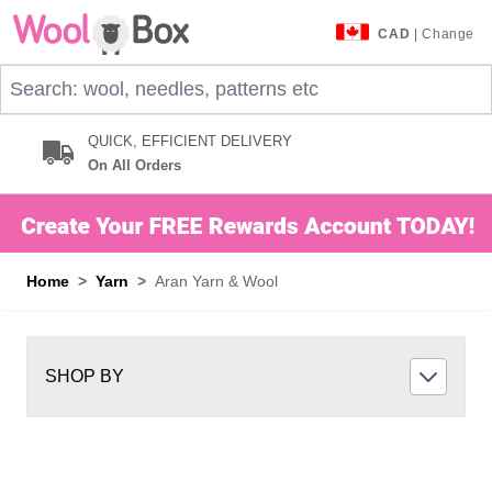
Skip to Content
CAD
| Change
Search: wool, needles, patterns etc
QUICK, EFFICIENT DELIVERY
On All Orders
Home
>
Yarn
>
Aran Yarn & Wool
SHOP BY