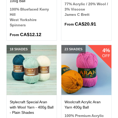
100g Ball
77% Acrylic / 20% Wool /
100% Bluefaced Kerry
3% Viscose
Hill
James C Brett
West Yorkshire
CA$20.91
From
Spinners
CA$12.12
From
18 SHADES
23 SHADES
4%
OFF
Stylecraft Special Aran
Woolcraft Acrylic Aran
with Wool Yarn - 400g Ball
Yarn 400g Ball
- Plain Shades
100% Premium Acrylic