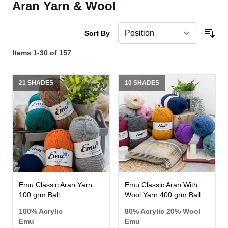
Aran Yarn & Wool
Sort By
Items
1
-
30
of
157
21 SHADES
10 SHADES
Emu Classic Aran Yarn
Emu Classic Aran With
100 grm Ball
Wool Yarn 400 grm Ball
100% Acrylic
80% Acrylic 20% Wool
Emu
Emu