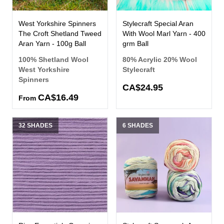
West Yorkshire Spinners
Stylecraft Special Aran
The Croft Shetland Tweed
With Wool Marl Yarn - 400
Aran Yarn - 100g Ball
grm Ball
100% Shetland Wool
80% Acrylic 20% Wool
West Yorkshire
Stylecraft
Spinners
CA$24.95
CA$16.49
From
32 SHADES
6 SHADES