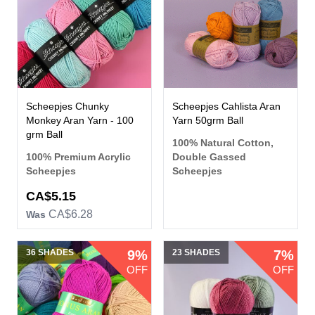
Scheepjes Chunky
Scheepjes Cahlista Aran
Monkey Aran Yarn - 100
Yarn 50grm Ball
grm Ball
100% Natural Cotton,
100% Premium Acrylic
Double Gassed
Scheepjes
Scheepjes
CA$5.15
CA$6.28
Was
36 SHADES
9%
23 SHADES
7%
OFF
OFF