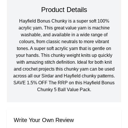
Product Details
Hayfield Bonus Chunky is a super soft 100%
acrylic yarn. This great value yarn is machine
washable, and available in a wide range of
colours, from classic neutrals to more vibrant
tones. A super soft acrylic yarn that is gentle on
your hands. This chunky weight knits up quickly
with amazing stitch definition. Ideal for both knit
and crochet projects this chunky yarn can be used
across all our Sirdar and Hayfield chunky patterns.
SAVE 1.5% OFF The RRP on this Hayfield Bonus
Chunky 5 Ball Value Pack.
Write Your Own Review