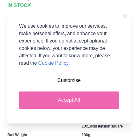
IN STOCK
$21.12
per Pack
We use cookies to improve our services,
Earn
42
Wool Points
per item.
Login
make personal offers, and enhance your
or Create a FREE Rewards Account.
experience. If you do not accept optional
cookies below, your experience may be
affected. If you want to know more, please,
Supplier Stock Code
F060
read the
Cookie Policy
Fibre Content
100% Acrylic
Washing Instructions
40 Wash
Customise
Brand
Hayfield
Size
6.50mm Needles
Accept All
Crochet Hook Size
6.50mm
Metres Per Ball
137m
Tension
14 stitches x 19 rows for a
10x10cm tension square
Ball Weight
100g