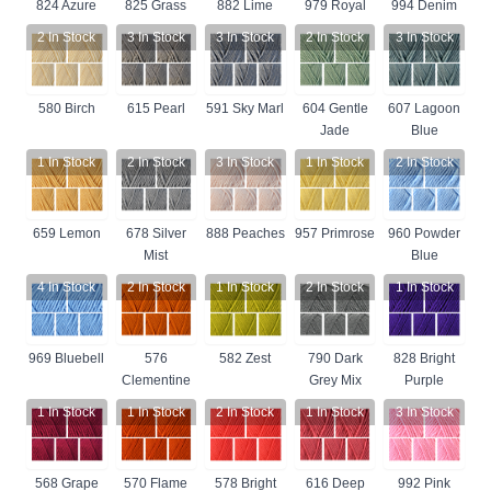
824 Azure
825 Grass
882 Lime
979 Royal
994 Denim
2
In Stock
3
In Stock
3
In Stock
2
In Stock
3
In Stock
580 Birch
615 Pearl
591 Sky Marl
604 Gentle
607 Lagoon
Jade
Blue
1
In Stock
2
In Stock
3
In Stock
1
In Stock
2
In Stock
659 Lemon
678 Silver
888 Peaches
957 Primrose
960 Powder
Mist
Blue
4
In Stock
2
In Stock
1
In Stock
2
In Stock
1
In Stock
969 Bluebell
576
582 Zest
790 Dark
828 Bright
Clementine
Grey Mix
Purple
1
In Stock
1
In Stock
2
In Stock
1
In Stock
3
In Stock
568 Grape
570 Flame
578 Bright
616 Deep
992 Pink