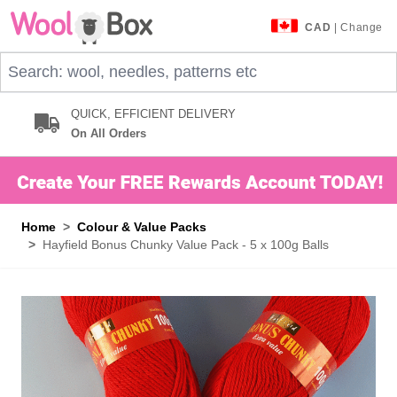
Skip to Content
CAD
| Change
Search: wool, needles, patterns etc
QUICK, EFFICIENT DELIVERY
On All Orders
Home
>
Colour & Value Packs
>
Hayfield Bonus Chunky Value Pack - 5 x 100g Balls