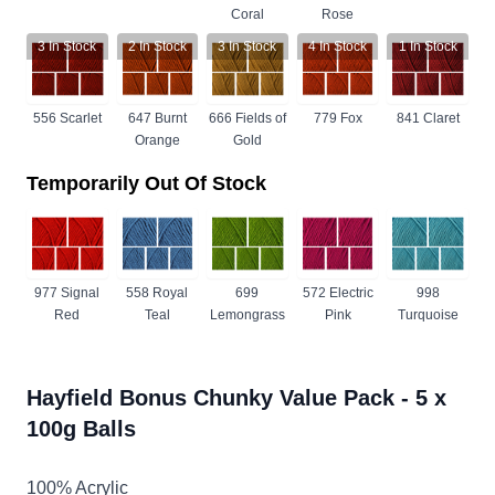
Coral
Rose
3
In Stock
2
In Stock
3
In Stock
4
In Stock
1
In Stock
556 Scarlet
647 Burnt
666 Fields of
779 Fox
841 Claret
Orange
Gold
Temporarily Out Of Stock
977 Signal
558 Royal
699
572 Electric
998
Red
Teal
Lemongrass
Pink
Turquoise
Hayfield Bonus Chunky Value Pack - 5 x
100g Balls
100% Acrylic