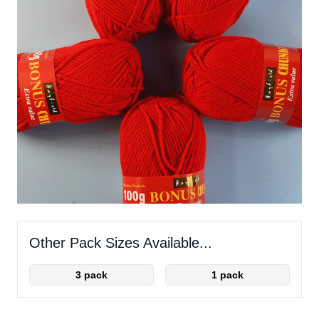
Other Pack Sizes Available...
3 pack
1 pack