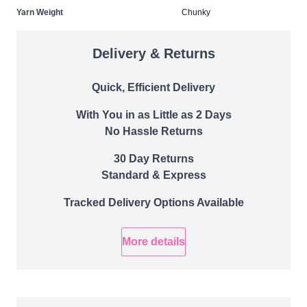
Yarn Weight
Chunky
Delivery & Returns
Quick, Efficient Delivery
With You in as Little as 2 Days
No Hassle Returns
30 Day Returns
Standard & Express
Tracked Delivery Options Available
More details