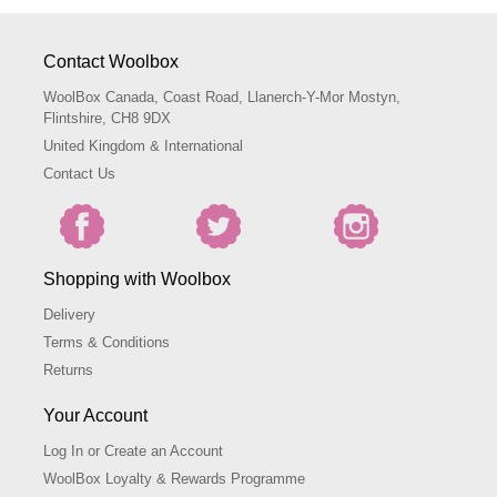
Contact Woolbox
WoolBox Canada, Coast Road, Llanerch-Y-Mor Mostyn,
Flintshire, CH8 9DX
United Kingdom & International
Contact Us
Shopping with Woolbox
Delivery
Terms & Conditions
Returns
Your Account
Log In or Create an Account
WoolBox Loyalty & Rewards Programme