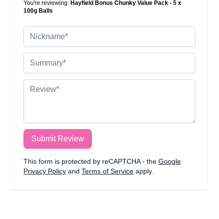
You're reviewing:
Hayfield Bonus Chunky Value Pack - 5 x
100g Balls
Nickname
Summary
Review
Submit Review
This form is protected by reCAPTCHA - the
Google
Privacy Policy
and
Terms of Service
apply.