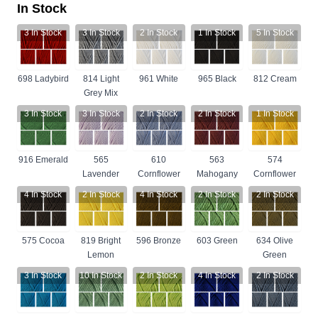
In Stock
3
In Stock
3
In Stock
2
In Stock
1
In Stock
5
In Stock
698 Ladybird
814 Light
961 White
965 Black
812 Cream
Grey Mix
3
In Stock
3
In Stock
2
In Stock
2
In Stock
1
In Stock
916 Emerald
565
610
563
574
Lavender
Cornflower
Mahogany
Cornflower
4
In Stock
2
In Stock
4
In Stock
2
In Stock
2
In Stock
575 Cocoa
819 Bright
596 Bronze
603 Green
634 Olive
Lemon
Green
3
In Stock
10
In Stock
2
In Stock
4
In Stock
2
In Stock