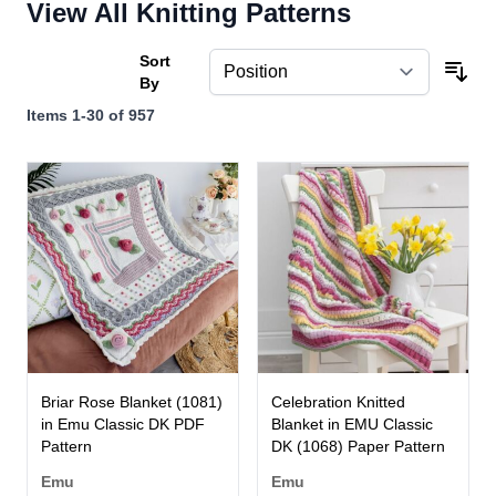
View All Knitting Patterns
Sort
By
Items
1
-
30
of
957
Briar Rose Blanket (1081)
Celebration Knitted
in Emu Classic DK PDF
Blanket in EMU Classic
Pattern
DK (1068) Paper Pattern
Emu
Emu