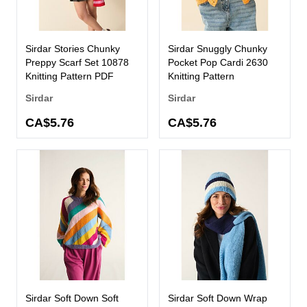
Sirdar Stories Chunky
Sirdar Snuggly Chunky
Preppy Scarf Set 10878
Pocket Pop Cardi 2630
Knitting Pattern PDF
Knitting Pattern
Sirdar
Sirdar
CA$5.76
CA$5.76
Sirdar Soft Down Soft
Sirdar Soft Down Wrap