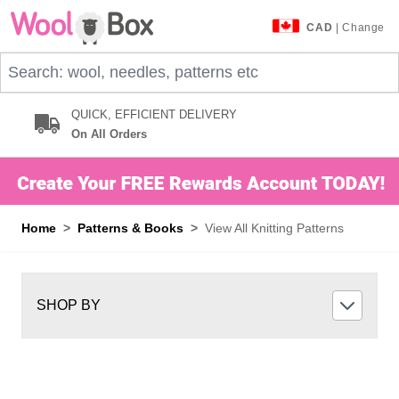
Skip to Content
CAD
| Change
Search: wool, needles, patterns etc
QUICK, EFFICIENT DELIVERY
On All Orders
Home
>
Patterns & Books
>
View All Knitting Patterns
SHOP BY