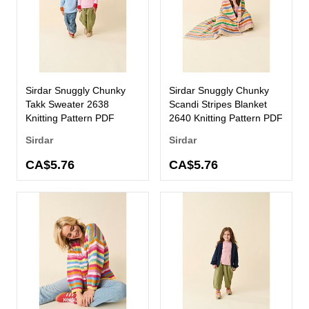
Sirdar Snuggly Chunky
Sirdar Snuggly Chunky
Takk Sweater 2638
Scandi Stripes Blanket
Knitting Pattern PDF
2640 Knitting Pattern PDF
Sirdar
Sirdar
CA$5.76
CA$5.76