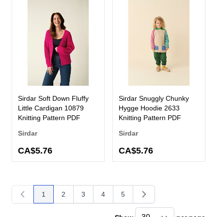
Sirdar Soft Down Fluffy
Sirdar Snuggly Chunky
Little Cardigan 10879
Hygge Hoodie 2633
Knitting Pattern PDF
Knitting Pattern PDF
Sirdar
Sirdar
CA$5.76
CA$5.76
1
2
3
4
5
You're currently reading page
Page
Page
Page
Page