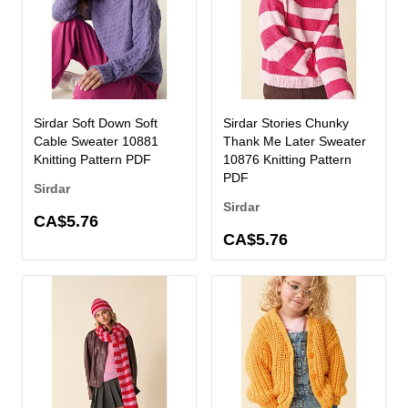
Sirdar Soft Down Soft
Sirdar Stories Chunky
Cable Sweater 10881
Thank Me Later Sweater
Knitting Pattern PDF
10876 Knitting Pattern
PDF
Sirdar
Sirdar
CA$5.76
CA$5.76