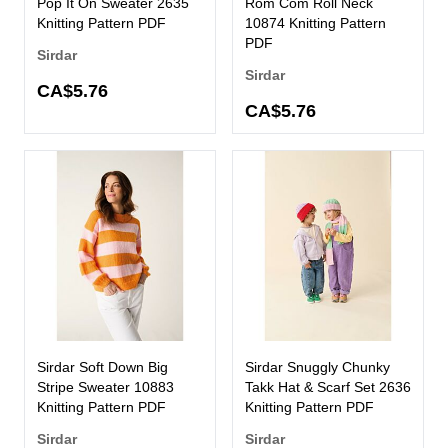
Pop It On Sweater 2635
Rom Com Roll Neck
Knitting Pattern PDF
10874 Knitting Pattern
PDF
Sirdar
Sirdar
CA$5.76
CA$5.76
Sirdar Soft Down Big
Sirdar Snuggly Chunky
Stripe Sweater 10883
Takk Hat & Scarf Set 2636
Knitting Pattern PDF
Knitting Pattern PDF
Sirdar
Sirdar