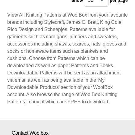
Show
per page
pe
View All Knitting Patterns at WoolBox from your favourite
brands including Stylecraft, James C. Brett, King Cole,
Rico Design and Scheepjes. Patterns available for
garments such as cardigans, jumpers and sweaters,
accessories including shawls, scarves, hats, gloves and
socks or homeware items such as blankets and
cushions. Choose from Patterns which can be
downloaded as well as paper Patterns and Books.
Downloadable Patterns will be sent as an attachment
via email as well as being available in the 'My
Downloadable Products' section of your WoolBox
account. Also browse the range of WoolBox Knitting
Patterns, many of which are FREE to download.
Contact Woolbox