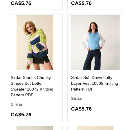
CA$5.76
CA$5.76
Sirdar Stories Chunky
Sirdar Soft Down Lofty
Stripes But Better
Layer Vest 10885 Knitting
Sweater 10872 Knitting
Pattern PDF
Pattern PDF
Sirdar
Sirdar
CA$5.76
CA$5.76