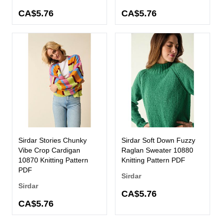
CA$5.76
CA$5.76
Sirdar Stories Chunky
Sirdar Soft Down Fuzzy
Vibe Crop Cardigan
Raglan Sweater 10880
10870 Knitting Pattern
Knitting Pattern PDF
PDF
Sirdar
Sirdar
CA$5.76
CA$5.76