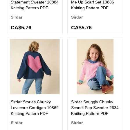
Statement Sweater 10884
Me Up Scarf Set 10886
Knitting Pattern PDF
Knitting Pattern PDF
Sirdar
Sirdar
CA$5.76
CA$5.76
Sirdar Stories Chunky
Sirdar Snuggly Chunky
Lovecore Cardigan 10869
Scandi Pop Sweater 2634
Knitting Pattern PDF
Knitting Pattern PDF
Sirdar
Sirdar