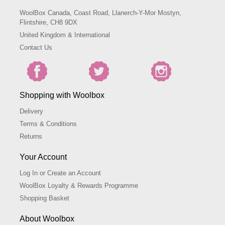
WoolBox Canada, Coast Road, Llanerch-Y-Mor Mostyn,
Flintshire, CH8 9DX
United Kingdom & International
Contact Us
Shopping with Woolbox
Delivery
Terms & Conditions
Returns
Your Account
Log In or Create an Account
WoolBox Loyalty & Rewards Programme
Shopping Basket
About Woolbox