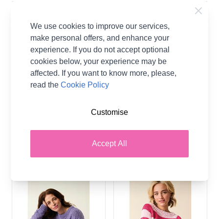
We use cookies to improve our services,
make personal offers, and enhance your
experience. If you do not accept optional
cookies below, your experience may be
affected. If you want to know more, please,
read the
Cookie Policy
Sirdar Soft Down Cosy
Sirdar Stories Chunky
Customise
Days Cardigan 10882
Todays Mood Tank 10875
Knitting Pattern PDF
Knitting Pattern PDF
Sirdar
Sirdar
Accept All
CA$5.76
CA$5.76