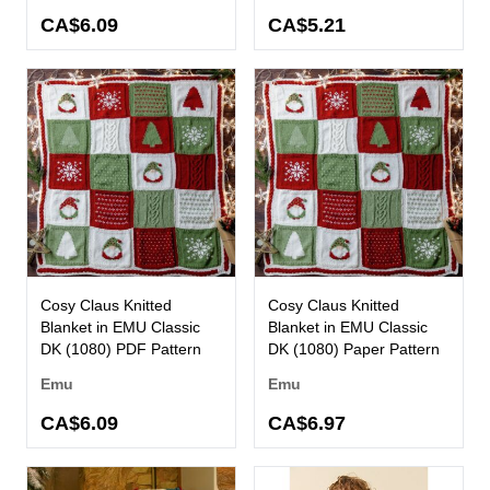
CA$6.09
CA$5.21
Cosy Claus Knitted
Cosy Claus Knitted
Blanket in EMU Classic
Blanket in EMU Classic
DK (1080) PDF Pattern
DK (1080) Paper Pattern
Emu
Emu
CA$6.09
CA$6.97