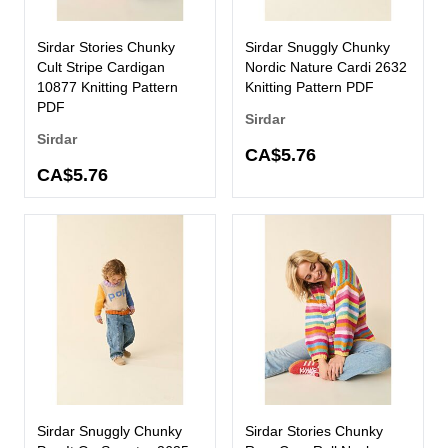
Sirdar Stories Chunky
Sirdar Snuggly Chunky
Cult Stripe Cardigan
Nordic Nature Cardi 2632
10877 Knitting Pattern
Knitting Pattern PDF
PDF
Sirdar
Sirdar
CA$5.76
CA$5.76
Sirdar Snuggly Chunky
Sirdar Stories Chunky