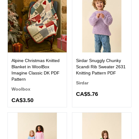
Alpine Christmas Knitted
Sirdar Snuggly Chunky
Blanket in WoolBox
Scandi Rib Sweater 2631
Imagine Classic DK PDF
Knitting Pattern PDF
Pattern
Sirdar
Woolbox
CA$5.76
CA$3.50