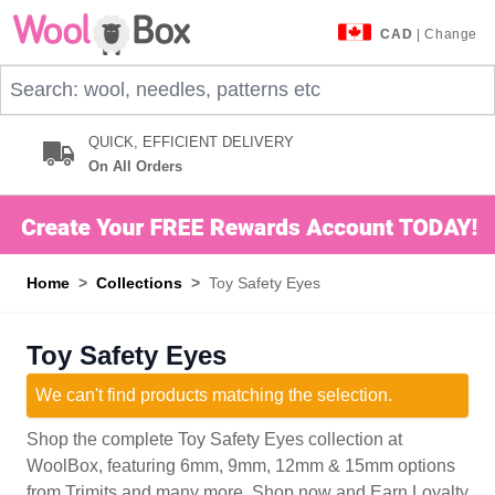
Skip to Content
CAD
| Change
Search: wool, needles, patterns etc
QUICK, EFFICIENT DELIVERY
On All Orders
Home
>
Collections
>
Toy Safety Eyes
Toy Safety Eyes
We can't find products matching the selection.
Shop the complete Toy Safety Eyes collection at
WoolBox, featuring 6mm, 9mm, 12mm & 15mm options
from Trimits and many more. Shop now and Earn Loyalty