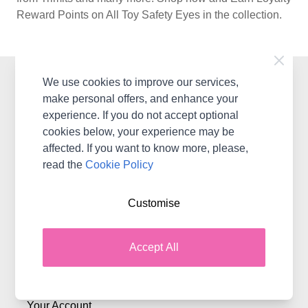
Reward Points on All Toy Safety Eyes in the collection.
We use cookies to improve our services,
Contact Woolbox
make personal offers, and enhance your
WoolBox Canada, Coast Road, Llanerch-Y-Mor Mostyn,
experience. If you do not accept optional
Flintshire, CH8 9DX
cookies below, your experience may be
United Kingdom & International
affected. If you want to know more, please,
Contact Us
read the
Cookie Policy
Customise
Shopping with Woolbox
Delivery
Accept All
Terms & Conditions
Returns
Your Account