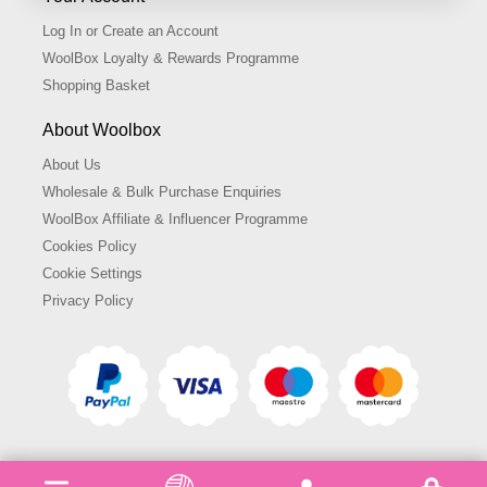
Log In or Create an Account
WoolBox Loyalty & Rewards Programme
Shopping Basket
About Woolbox
About Us
Wholesale & Bulk Purchase Enquiries
WoolBox Affiliate & Influencer Programme
Cookies Policy
Cookie Settings
Privacy Policy