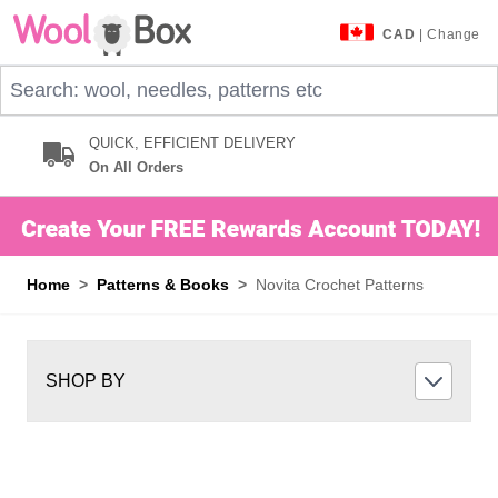
Skip to Content
CAD
| Change
Search: wool, needles, patterns etc
QUICK, EFFICIENT DELIVERY
On All Orders
Home
>
Patterns & Books
>
Novita Crochet Patterns
SHOP BY