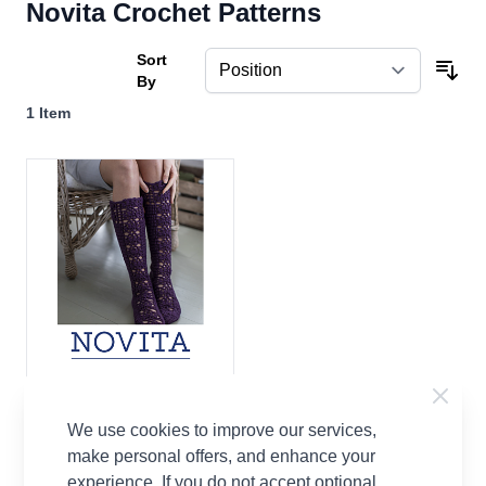
Novita Crochet Patterns
Sort
By
1
Item
Velijesta Crocheted Socks
Free Pattern Download
We use cookies to improve our services,
Novita
make personal offers, and enhance your
experience. If you do not accept optional