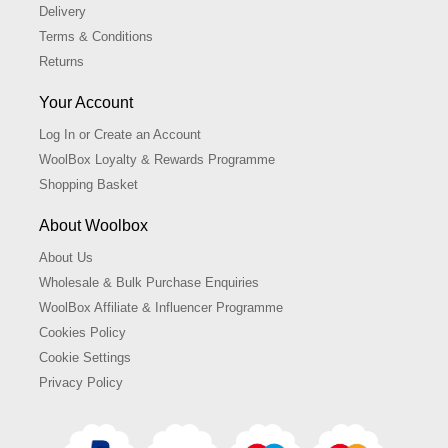
Delivery
Terms & Conditions
Returns
Your Account
Log In or Create an Account
WoolBox Loyalty & Rewards Programme
Shopping Basket
About Woolbox
About Us
Wholesale & Bulk Purchase Enquiries
WoolBox Affiliate & Influencer Programme
Cookies Policy
Cookie Settings
Privacy Policy