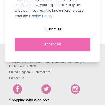
CA$0.00
cookies below, your experience may be
affected. If you want to know more, please,
read the
Cookie Policy
Show
per page
pe
Customise
Accept All
Contact Woolbox
WoolBox Canada, Coast Road, Llanerch-Y-Mor Mostyn,
Flintshire, CH8 9DX
United Kingdom & International
Contact Us
Shopping with Woolbox