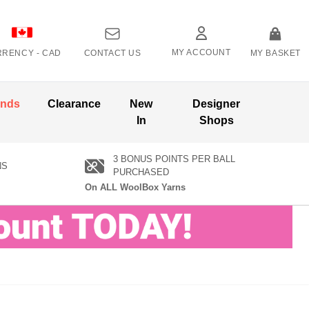
MY ACCOUNT
RRENCY -
CAD
CONTACT US
MY BASKET
ands
Clearance
New
Designer
In
Shops
3 BONUS POINTS PER BALL
NS
PURCHASED
On ALL WoolBox Yarns