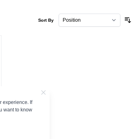
Sort By
 experience. If
ou want to know