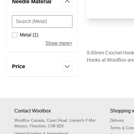
Needle Material
filter
products available
Metal
(
1
)
Show more+
9.00mm Crochet Hooks 
Hooks at WoolBox and 
Price
filter
Contact Woolbox
Shopping w
WoolBox Canada, Coast Road, Llanerch-Y-Mor
Delivery
Mostyn, Flintshire, CH8 9DX
Terms & Cond
United Kingdom & International