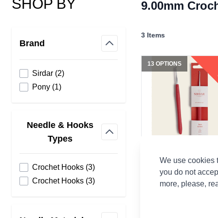
SHOP BY
9.00mm Croc
Skip to product list
3
Items
Brand
filter
13 OPTIONS
products available
Sirdar
(
2
)
products available
Pony
(
1
)
Needle & Hooks
filter
Types
We use cookies t
Sirdar Soft Aluminium
products available
Crochet Hooks
(
3
)
Crochet Hooks
you do not accep
products available
Crochet Hooks
(
3
)
more, please, re
Sirdar
CA$3.12
From