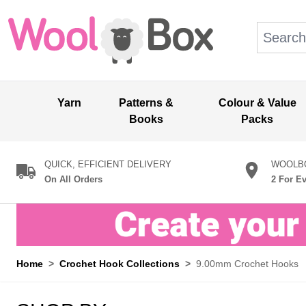
Skip to Content
Search: wo
Yarn
Patterns &
Colour & Value
Books
Packs
QUICK, EFFICIENT DELIVERY
WOOLBO
On All Orders
2 For E
Home
>
Crochet Hook Collections
>
9.00mm Crochet Hooks