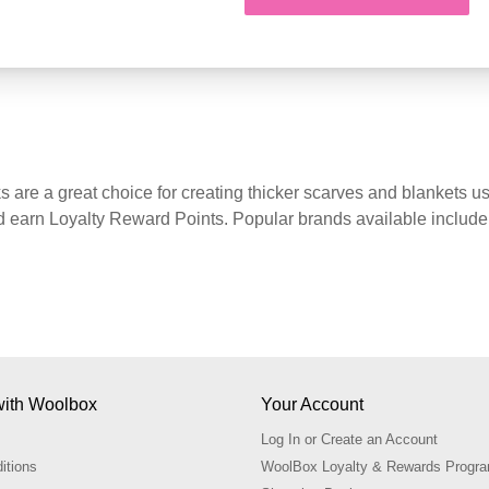
Starting at
CA$6.09
are a great choice for creating thicker scarves and blankets
earn Loyalty Reward Points. Popular brands available include 
ith Woolbox
Your Account
Log In or Create an Account
itions
WoolBox Loyalty & Rewards Prog