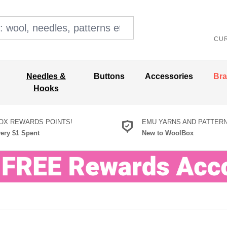
ol, needles, patterns etc
CU
Needles &
Buttons
Accessories
Br
Hooks
X REWARDS POINTS!
EMU YARNS AND PATTER
very $1 Spent
New to WoolBox