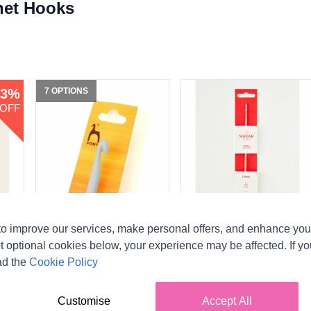
het Hooks
3%
7 OPTIONS
OFF
o improve our services, make personal offers, and enhance your
Pony Plastic Crochet
Sirdar Bamboo Hand
Hooks
Painted Crochet Hooks -
t optional cookies below, your experience may be affected. If y
11 Sizes (2.50mm -
ad the
Cookie Policy
Pony
12.00mm)
CA$2.43
From
Sirdar
Customise
Accept All