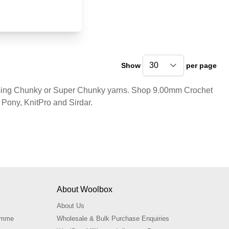
Show
per page
pe
 using Chunky or Super Chunky yarns. Shop 9.00mm Crochet
Pony, KnitPro and Sirdar.
About Woolbox
About Us
ramme
Wholesale & Bulk Purchase Enquiries