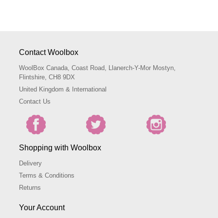
Contact Woolbox
WoolBox Canada, Coast Road, Llanerch-Y-Mor Mostyn,
Flintshire, CH8 9DX
United Kingdom & International
Contact Us
Shopping with Woolbox
Delivery
Terms & Conditions
Returns
Your Account