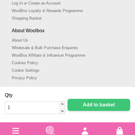
Log In or Create an Account
WoolBox Loyalty & Rewards Programme
Shopping Basket
About Woolbox
About Us
Wholesale & Bulk Purchase Enquiries
WoolBox Affiliate & Influencer Programme
Cookies Policy
Cookie Settings
Privacy Policy
Qty
Add to basket