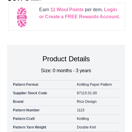
Earn
11
Wool Points
per item.
Login
or Create a FREE Rewards Account.
Product Details
Size: 0 months - 3 years
Pattern Format
Knitting Paper Pattern
Supplier Stock Code
87115.01.00
Brand
Rico Design
Pattern Number
1115
Pattern Craft
Knitting
Pattern Yarn Weight
Double Knit