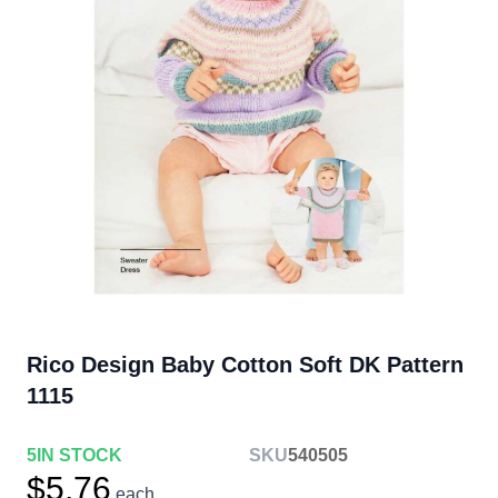
Rico Design Baby Cotton Soft DK Pattern
1115
5
IN STOCK
SKU
540505
$5.76
each