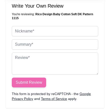
Write Your Own Review
You're reviewing:
Rico Design Baby Cotton Soft DK Pattern
1115
Nickname
Summary
Review
Submit Review
This form is protected by reCAPTCHA - the
Google
Privacy Policy
and
Terms of Service
apply.