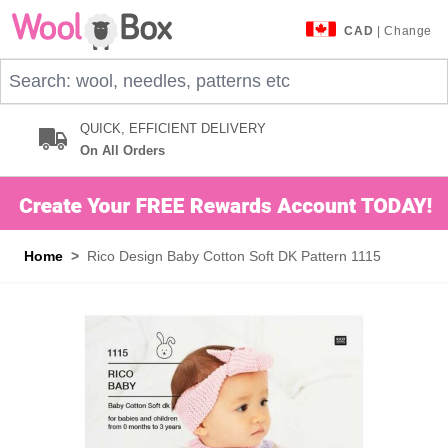
Skip to Content
CAD
| Change
Search: wool, needles, patterns etc
QUICK, EFFICIENT DELIVERY
On All Orders
Home
>
Rico Design Baby Cotton Soft DK Pattern 1115