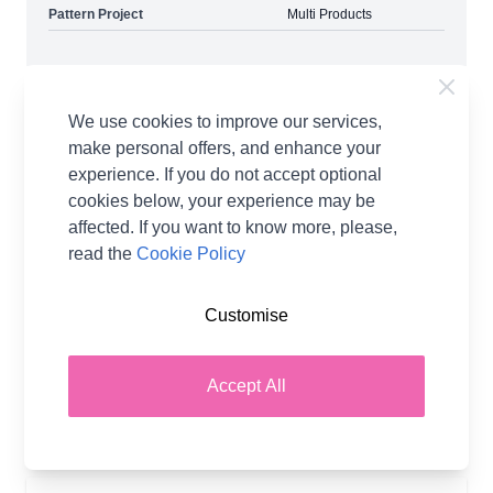
Pattern Project
Multi Products
Delivery & Returns
We use cookies to improve our services,
make personal offers, and enhance your
Quick, Efficient Delivery
experience. If you do not accept optional
cookies below, your experience may be
With You in as Little as 2 Days
affected. If you want to know more, please,
No Hassle Returns
read the
Cookie Policy
30 Day Returns
Standard & Express
Customise
Tracked Delivery Options Available
Accept All
More details